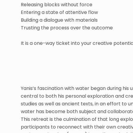
Releasing blocks without force
Entering a state of attentive flow
Building a dialogue with materials
Trusting the process over the outcome
It is a one-way ticket into your creative potent
Yanis’s fascination with water began during his 
central to both his personal exploration and cre
studies as well as ancient texts, in an effort to u
water has become both subject and collaborato
This retreat is the culmination of that long exp
participants to reconnect with their own creat