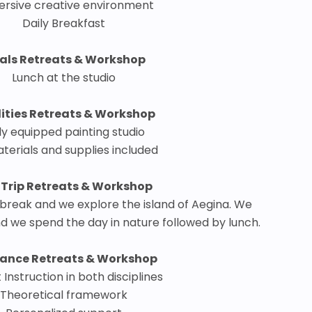
rsive creative environment
Daily Breakfast
als Retreats & Workshop
Lunch at the studio
lities Retreats & Workshop
ly equipped painting studio
aterials and supplies included
 Trip Retreats & Workshop
reak and we explore the island of Aegina. We
nd we spend the day in nature followed by lunch.
ance Retreats & Workshop
 Instruction in both disciplines
Theoretical framework