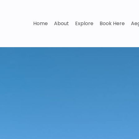
Home
About
Explore
Book Here
Aeg