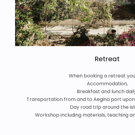
Retreat
When booking a retreat you
Accommodation,
Breakfast and lunch dail
Transportation from and to Aegina port upon 
Day road trip around the is
Workshop including materials, teaching and