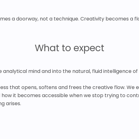
mes a doorway, not a technique. Creativity becomes a flo
What to expect
analytical mind and into the natural, fluid intelligence of 
ocess that opens, softens and frees the creative flow. We 
d how it becomes accessible when we stop trying to contr
g arises.