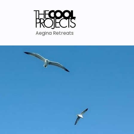
Aegina Retreats