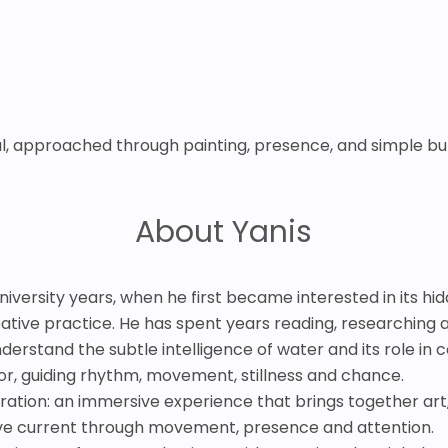
ial, approached through painting, presence, and simple bu
About Yanis
university years, when he first became interested in its h
ative practice. He has spent years reading, researching an
nderstand the subtle intelligence of water and its role in con
r, guiding rhythm, movement, stillness and chance.
loration: an immersive experience that brings together art
ive current through movement, presence and attention.