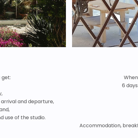
 get:
When 
6 days
y,
arrival and departure,
land,
 use of the studio.
Accommodation, breakf