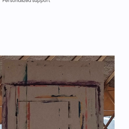
Personalized support