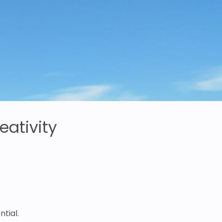
eativity
tial.