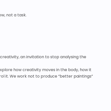
w, not a task.
creativity, an invitation to stop analysing the
explore how creativity moves in the body, how it
ol it. We work not to produce “better paintings”