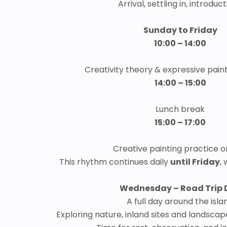
Arrival, settling in, introduc
Sunday to Friday
10:00 – 14:00
Creativity theory & expressive pain
14:00 – 15:00
Lunch break
15:00 – 17:00
Creative painting practice o
This rhythm continues daily
until Friday
,
Wednesday – Road Trip 
A full day around the isla
Exploring nature, inland sites and landsc