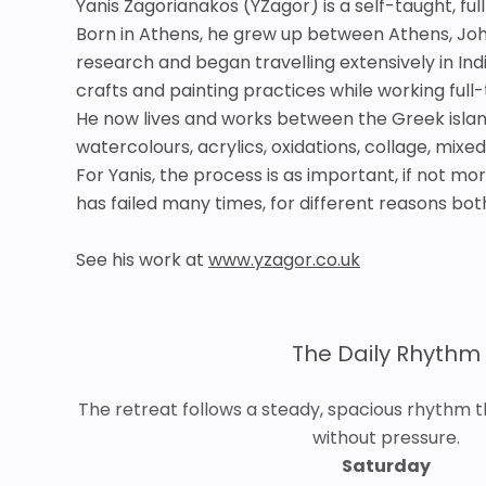
Yanis Zagorianakos (YZagor) is a self-taught, fu
Born in Athens, he grew up between Athens, Johan
research and began travelling extensively in Ind
crafts and painting practices while working full
He now lives and works between the Greek island
watercolours, acrylics, oxidations, collage, mixe
For Yanis, the process is as important, if not m
has failed many times, for different reasons both
See his work at
www.yzagor.co.uk
The Daily Rhythm
The retreat follows a steady, spacious rhythm t
without pressure.
Saturday