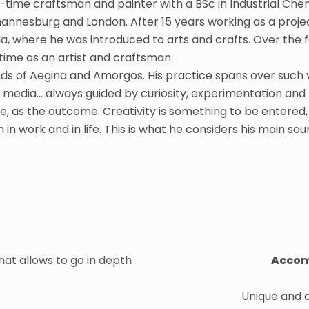
ll-time craftsman and painter with a BSc in Industrial Che
nesburg and London. After 15 years working as a project s
ia, where he was introduced to arts and crafts. Over the 
-time as an artist and craftsman.
s of Aegina and Amorgos. His practice spans over such va
d media... always guided by curiosity, experimentation and
ore, as the outcome. Creativity is something to be entered
 in work and in life. This is what he considers his main so
hat allows to go in depth
Accom
Unique and 