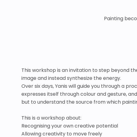
Painting beco
This workshop is an invitation to step beyond the 
image and instead synthesize the energy.
Over six days, Yanis will guide you through a pr
expresses itself through colour and gesture, an
but to understand the source from which paintin
This is a workshop about:
Recognising your own creative potential
Allowing creativity to move freely