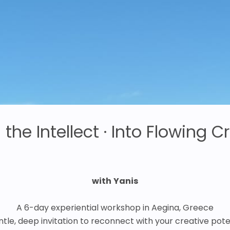
the Intellect · Into Flowing Cr
with
Yanis
A 6-day experiential workshop in Aegina, Greece
ntle, deep invitation to reconnect with your creative poten