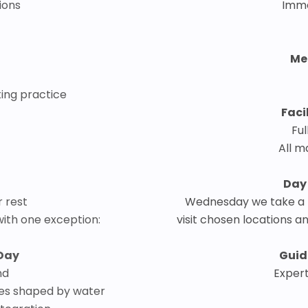
tions
Imme
Me
ting practice
Faci
Ful
All m
Day
r rest
Wednesday we take a b
 with one exception:
visit chosen locations a
Day
Guid
nd
Expert
apes shaped by water