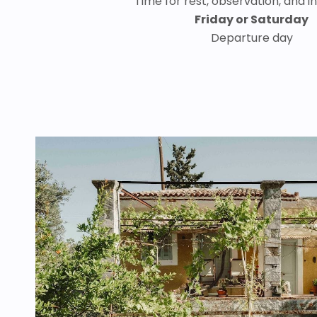
Time for rest, observation, and i
Friday or Saturday
Departure day