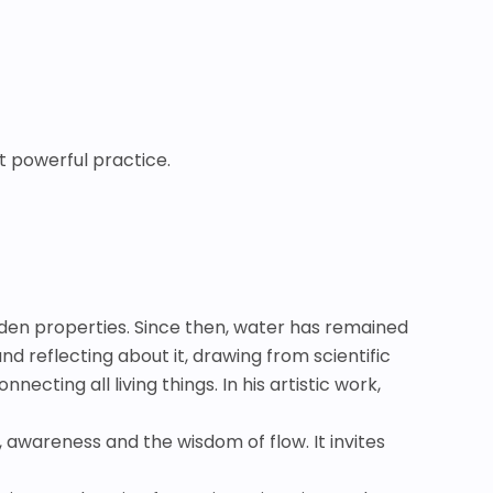
t powerful practice.
idden properties. Since then, water has remained
d reflecting about it, drawing from scientific
necting all living things. In his artistic work,
, awareness and the wisdom of flow. It invites