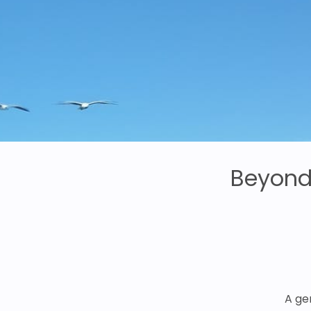
Beyond 
A ge