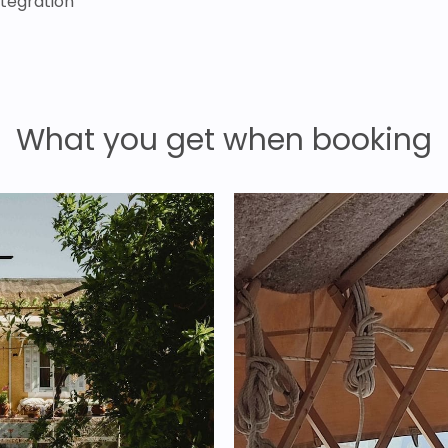
ntegration
What you get when booking