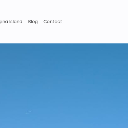
ina Island
Blog
Contact