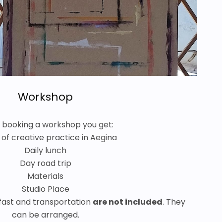
Workshop
booking a workshop you get:
 of creative practice in Aegina
Daily lunch
Day road trip
Materials
Studio Place
ast and transportation
are not included
. They
can be arranged.