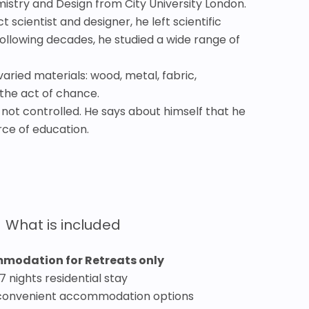
mistry and Design from City University London.
cientist and designer, he left scientific
following decades, he studied a wide range of
ried materials: wood, metal, fabric,
 the act of chance.
, not controlled. He says about himself that he
urce of education.
What is included
modation for Retreats only
7 nights residential stay
convenient accommodation options